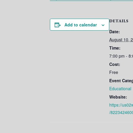
DETAILS
Add to calendar
Date:
August 10, 
Time:
7:00 pm - 8
Cost:
Free
Event Cate
Educational
Website:
https://us02
/822342460