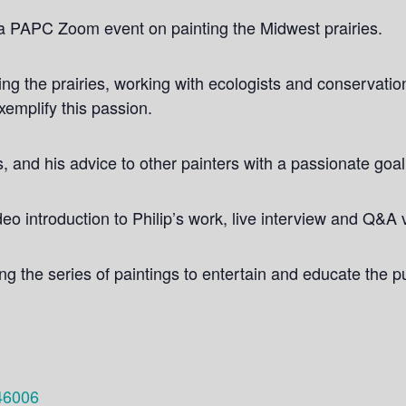
r a PAPC Zoom event on painting the Midwest prairies.
ring the prairies, working with ecologists and conservati
exemplify this passion.
s, and his advice to other painters with a passionate goal
eo introduction to Philip’s work, live interview and Q&A 
 the series of paintings to entertain and educate the pu
46006