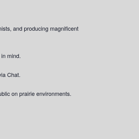
onists, and producing magnificent
 in mind.
via Chat.
blic on prairie environments.