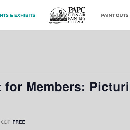
NTS & EXHIBITS
PAINT OUTS
 for Members: Pictur
FREE
CDT