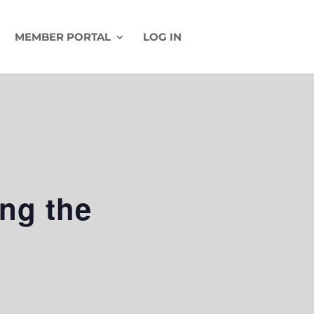
MEMBER PORTAL
LOG IN
ing the