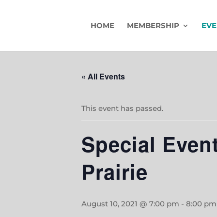
HOME
MEMBERSHIP
EVE
« All Events
This event has passed.
Special Event
Prairie
August 10, 2021 @ 7:00 pm
-
8:00 pm