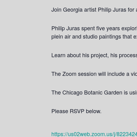
Join Georgia artist Philip Juras fo
Philip Juras spent five years explo
plein air and studio paintings that 
Learn about his project, his proces
The Zoom session will include a vid
The Chicago Botanic Garden is using
Please RSVP below.
https://us02web.zoom.us/j/822342