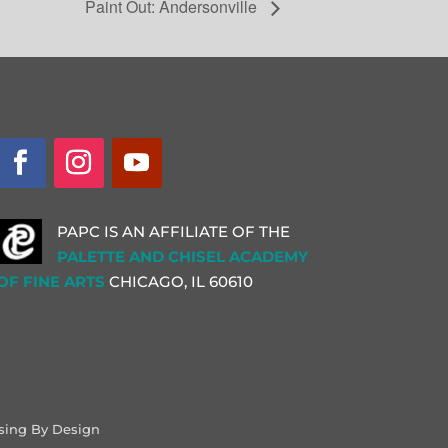
Paint Out: Andersonville
PAPC IS AN AFFILIATE OF THE
PALETTE AND CHISEL ACADEMY
OF FINE ARTS
CHICAGO, IL
60610
sing By Design