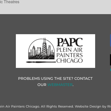
ic Theatres
PROBLEMS USING THE SITE? CONTACT
OUR
WEBMASTER
.
ein Air Painters Chicago. All Rights Reserved.
Website Design by Ri