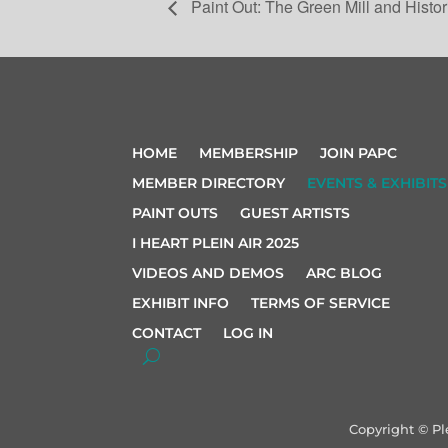
Paint Out: The Green Mill and Histor
HOME
MEMBERSHIP
JOIN PAPC
MEMBER DIRECTORY
EVENTS & EXHIBITS
PAINT OUTS
GUEST ARTISTS
I HEART PLEIN AIR 2025
VIDEOS AND DEMOS
ARC BLOG
EXHIBIT INFO
TERMS OF SERVICE
CONTACT
LOG IN
Copyright © Pl