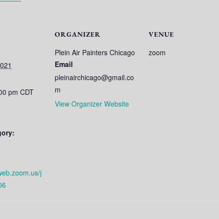
ORGANIZER
VENUE
Plein Air Painters Chicago
zoom
Email
2021
pleinairchicago@gmail.co
m
:00 pm
CDT
View Organizer Website
gory:
web.zoom.us/j
06