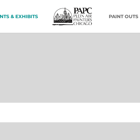
NTS & EXHIBITS
PAINT OUTS