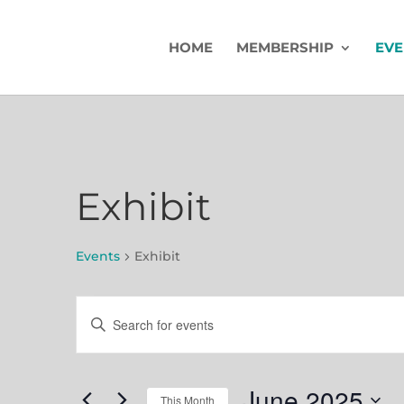
HOME
MEMBERSHIP
EVE
Exhibit
Events
Exhibit
Events
Events
Enter
Search
Keyword.
Search
and
for
June 2025
This Month