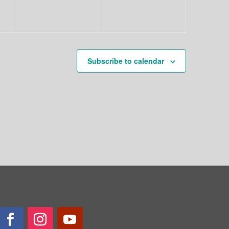
Subscribe to calendar