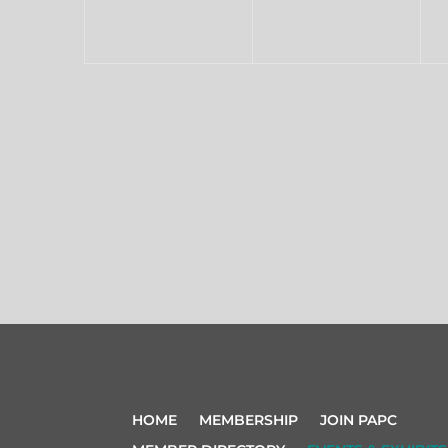
HOME
MEMBERSHIP
JOIN PAPC