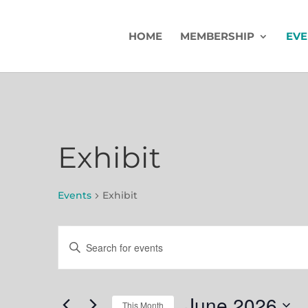
HOME
MEMBERSHIP
EVE
Exhibit
Events
Exhibit
Events
Events
Enter
Search
Keyword.
Search
and
for
June 2026
This Month