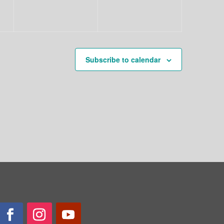
Subscribe to calendar