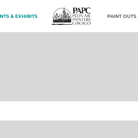
NTS & EXHIBITS
PAINT OUTS