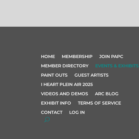
HOME
MEMBERSHIP
JOIN PAPC
MEMBER DIRECTORY
EVENTS & EXHIBITS
PAINT OUTS
GUEST ARTISTS
I HEART PLEIN AIR 2025
VIDEOS AND DEMOS
ARC BLOG
EXHIBIT INFO
TERMS OF SERVICE
CONTACT
LOG IN