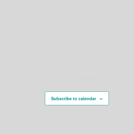
Next
Events
Subscribe to calendar