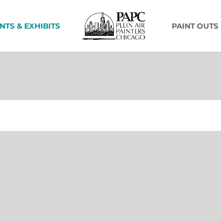
NTS & EXHIBITS
PAINT OUTS