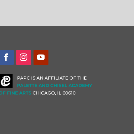
PAPC IS AN AFFILIATE OF THE
PALETTE AND CHISEL ACADEMY
OF FINE ARTS
CHICAGO, IL
60610