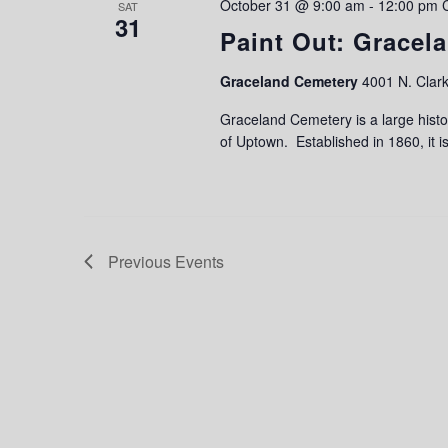
October 31 @ 9:00 am
-
12:00 pm
SAT
31
Paint Out: Gracel
Graceland Cemetery
4001 N. Clark
Graceland Cemetery is a large histo
of Uptown. Established in 1860, it is
Previous
Events