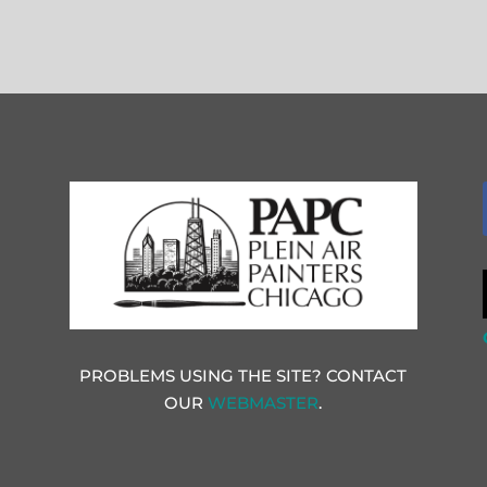
PROBLEMS USING THE SITE? CONTACT
OUR
WEBMASTER
.