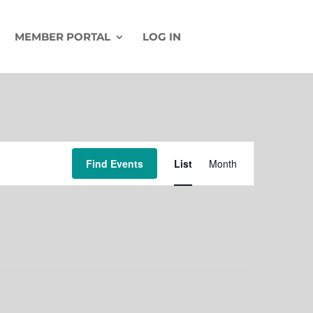
MEMBER PORTAL
LOG IN
Event
Find Events
List
Month
Views
Navigation