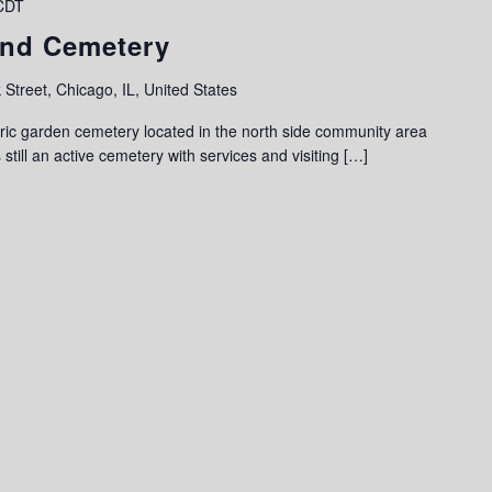
CDT
and Cemetery
 Street, Chicago, IL, United States
ric garden cemetery located in the north side community area
 still an active cemetery with services and visiting […]